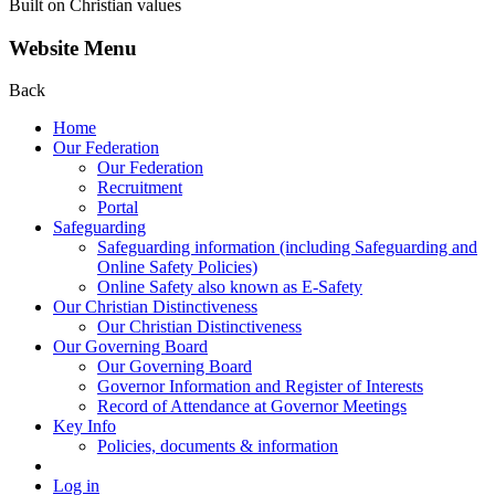
Built on Christian values
Website Menu
Back
Home
Our Federation
Our Federation
Recruitment
Portal
Safeguarding
Safeguarding information (including Safeguarding and
Online Safety Policies)
Online Safety also known as E-Safety
Our Christian Distinctiveness
Our Christian Distinctiveness
Our Governing Board
Our Governing Board
Governor Information and Register of Interests
Record of Attendance at Governor Meetings
Key Info
Policies, documents & information
Log in