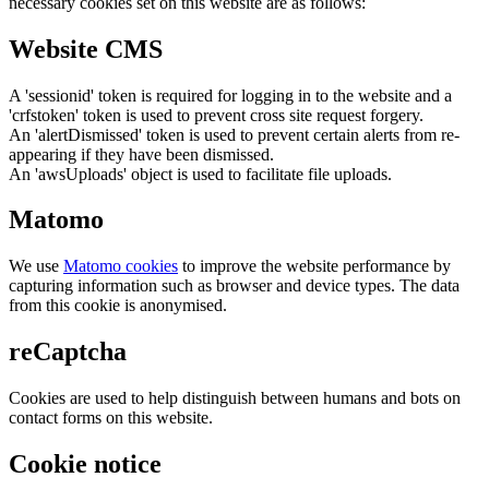
necessary cookies set on this website are as follows:
Website CMS
A 'sessionid' token is required for logging in to the website and a
'crfstoken' token is used to prevent cross site request forgery.
An 'alertDismissed' token is used to prevent certain alerts from re-
appearing if they have been dismissed.
An 'awsUploads' object is used to facilitate file uploads.
Matomo
We use
Matomo cookies
to improve the website performance by
capturing information such as browser and device types. The data
from this cookie is anonymised.
reCaptcha
Cookies are used to help distinguish between humans and bots on
contact forms on this website.
Cookie notice