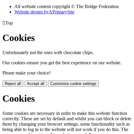
All website content copyright © The Bridge Federation
Website design by
A
PrimarySite

Top
Cookies
Unfortunately not the ones with chocolate chips.
Our cookies ensure you get the best experience on our website.
Please make your choice!
Reject all
Accept all
Customise cookie settings
Cookies
Some cookies are necessary in order to make this website function
correctly. These are set by default and whilst you can block or delete
them by changing your browser settings, some functionality such as
being able to log in to the website will not work if you do this. The