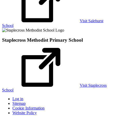
Visit Salehurst
School
Staplecross Methodist
Primary School
Visit Staplecross
School
Log in
Sitemap
Cookie Information
Website Policy