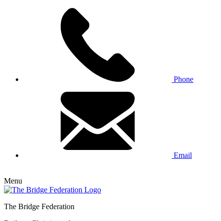
Phone
Email
Menu
The Bridge Federation