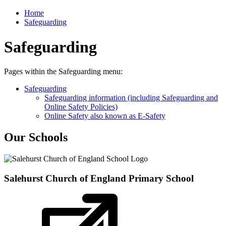
Home
Safeguarding
Safeguarding
Pages within the Safeguarding menu:
Safeguarding
Safeguarding information (including Safeguarding and
Online Safety Policies)
Online Safety also known as E-Safety
Our Schools
Salehurst Church of England
Primary School