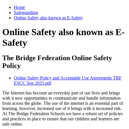
Home
Safeguarding
Online Safety also known as E-Safety
Online Safety also known as E-
Safety
The Bridge Federation Online Safety
Policy
Online Safety Policy and Acceptable Use Agreements TBF
ESCC Sep 2025.pdf
The Internet has become an everyday part of our lives and brings
with it new opportunities to communicate and handle information
from across the globe. The use of the internet is an essential part of
learning, however, increased use of it brings with it increased risk.
At The Bridge Federation Schools we have a robust set of policies
and practices in place to ensure that our children and learners are
safe online.