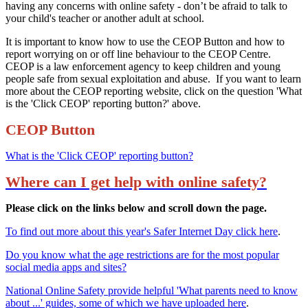
having any concerns with online safety - don’t be afraid to talk to
your child's teacher or another adult at school.
It is important to know how to use the CEOP Button and how to
report worrying on or off line behaviour to the CEOP Centre.
CEOP is a law enforcement agency to keep children and young
people safe from sexual exploitation and abuse. If you want to learn
more about the CEOP reporting website, click on the question 'What
is the 'Click CEOP' reporting button?' above.
CEOP Button
What is the 'Click CEOP' reporting button?
Where can I get help with online safety?
Please click on the links below and scroll down the page.
To find out more about this year's Safer Internet Day click here
.
Do you know what the age restrictions are for the most popular
social media apps and sites?
National Online Safety provide helpful 'What parents need to know
about ...' guides, some of which we have uploaded here
.