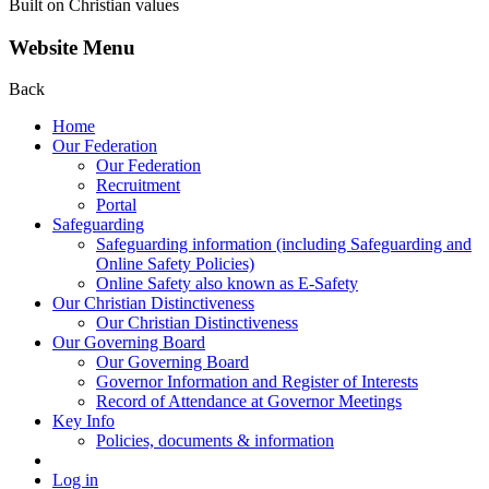
Built on Christian values
Website Menu
Back
Home
Our Federation
Our Federation
Recruitment
Portal
Safeguarding
Safeguarding information (including Safeguarding and
Online Safety Policies)
Online Safety also known as E-Safety
Our Christian Distinctiveness
Our Christian Distinctiveness
Our Governing Board
Our Governing Board
Governor Information and Register of Interests
Record of Attendance at Governor Meetings
Key Info
Policies, documents & information
Log in