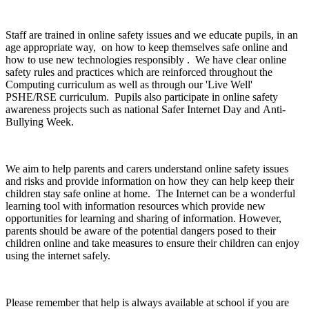
Staff are trained in online safety issues and we educate pupils, in an
age appropriate way, on how to keep themselves safe online and
how to use new technologies responsibly . We have clear online
safety rules and practices which are reinforced throughout the
Computing curriculum as well as through our 'Live Well'
PSHE/RSE curriculum. Pupils also participate in online safety
awareness projects such as national Safer Internet Day and Anti-
Bullying Week.
We aim to help parents and carers understand online safety issues
and risks and provide information on how they can help keep their
children stay safe online at home. The Internet can be a wonderful
learning tool with information resources which provide new
opportunities for learning and sharing of information. However,
parents should be aware of the potential dangers posed to their
children online and take measures to ensure their children can enjoy
using the internet safely.
Please remember that help is always available at school if you are