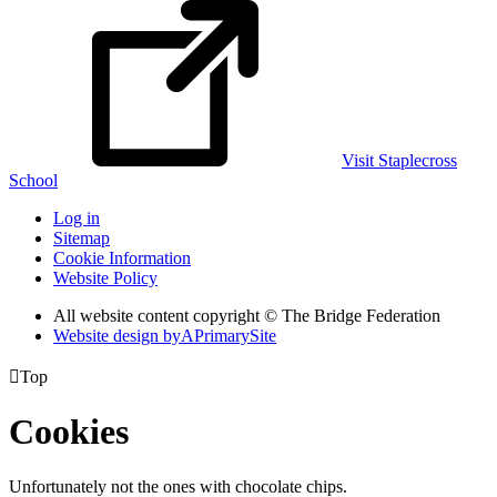
Visit Staplecross
School
Log in
Sitemap
Cookie Information
Website Policy
All website content copyright © The Bridge Federation
Website design by
A
PrimarySite

Top
Cookies
Unfortunately not the ones with chocolate chips.