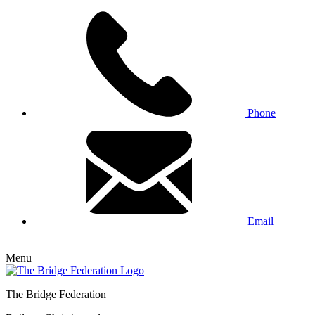
Phone
Email
Menu
The Bridge Federation