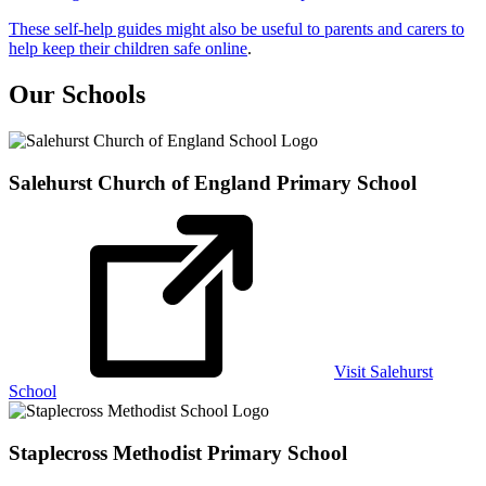
These self-help guides might also be useful to parents and carers to
help keep their children safe online
.
Our Schools
Salehurst Church of England
Primary School
Visit Salehurst
School
Staplecross Methodist
Primary School