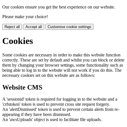
Our cookies ensure you get the best experience on our website.
Please make your choice!
Reject all
Accept all
Customise cookie settings
Cookies
Some cookies are necessary in order to make this website function
correctly. These are set by default and whilst you can block or delete
them by changing your browser settings, some functionality such as
being able to log in to the website will not work if you do this. The
necessary cookies set on this website are as follows:
Website CMS
A 'sessionid' token is required for logging in to the website and a
'crfstoken' token is used to prevent cross site request forgery.
An 'alertDismissed' token is used to prevent certain alerts from re-
appearing if they have been dismissed.
An 'awsUploads' object is used to facilitate file uploads.