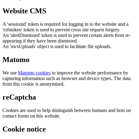
Website CMS
A 'sessionid' token is required for logging in to the website and a
'crfstoken' token is used to prevent cross site request forgery.
An 'alertDismissed' token is used to prevent certain alerts from re-
appearing if they have been dismissed.
An 'awsUploads' object is used to facilitate file uploads.
Matomo
We use
Matomo cookies
to improve the website performance by
capturing information such as browser and device types. The data
from this cookie is anonymised.
reCaptcha
Cookies are used to help distinguish between humans and bots on
contact forms on this website.
Cookie notice