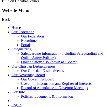
Built on Christian values
Website Menu
Back
Home
Our Federation
Our Federation
Recruitment
Portal
Safeguarding
Safeguarding information (including Safeguarding and
Online Safety Policies)
Online Safety also known as E-Safety
Our Christian Distinctiveness
Our Christian Distinctiveness
Our Governing Board
Our Governing Board
Governor Information and Register of Interests
Record of Attendance at Governor Meetings
Key Info
Policies, documents & information
Log in