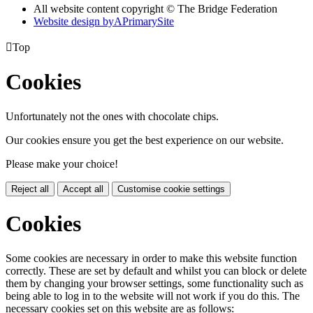
All website content copyright © The Bridge Federation
Website design by
A
PrimarySite

Top
Cookies
Unfortunately not the ones with chocolate chips.
Our cookies ensure you get the best experience on our website.
Please make your choice!
Reject all
Accept all
Customise cookie settings
Cookies
Some cookies are necessary in order to make this website function
correctly. These are set by default and whilst you can block or delete
them by changing your browser settings, some functionality such as
being able to log in to the website will not work if you do this. The
necessary cookies set on this website are as follows: