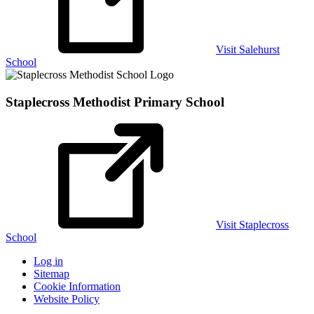
Visit Salehurst
School
Staplecross Methodist
Primary School
Visit Staplecross
School
Log in
Sitemap
Cookie Information
Website Policy