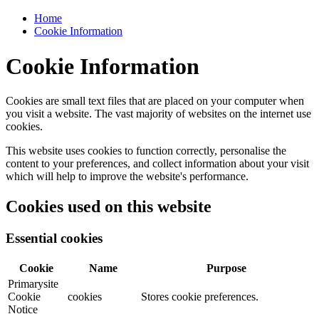
Home
Cookie Information
Cookie Information
Cookies are small text files that are placed on your computer when
you visit a website. The vast majority of websites on the internet use
cookies.
This website uses cookies to function correctly, personalise the
content to your preferences, and collect information about your visit
which will help to improve the website's performance.
Cookies used on this website
Essential cookies
Cookie
Name
Purpose
Primarysite
Cookie
cookies
Stores cookie preferences.
Notice