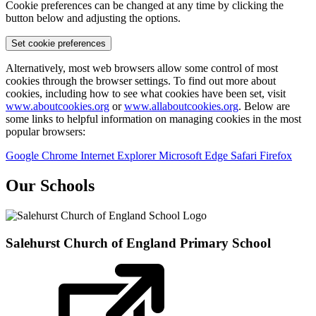
Cookie preferences can be changed at any time by clicking the
button below and adjusting the options.
Set cookie preferences
Alternatively, most web browsers allow some control of most
cookies through the browser settings. To find out more about
cookies, including how to see what cookies have been set, visit
www.aboutcookies.org
or
www.allaboutcookies.org
. Below are
some links to helpful information on managing cookies in the most
popular browsers:
Google Chrome
Internet Explorer
Microsoft Edge
Safari
Firefox
Our Schools
Salehurst Church of England
Primary School