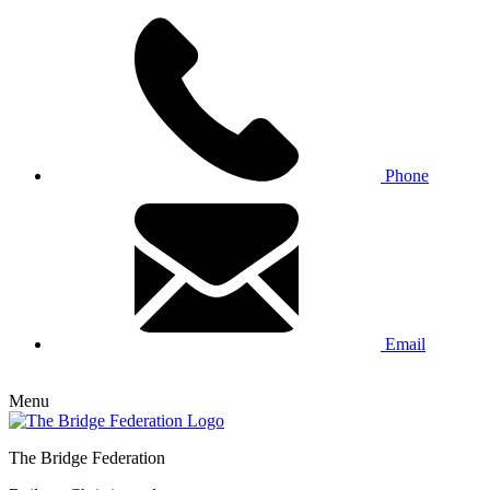
Phone
Email
Menu
The Bridge Federation