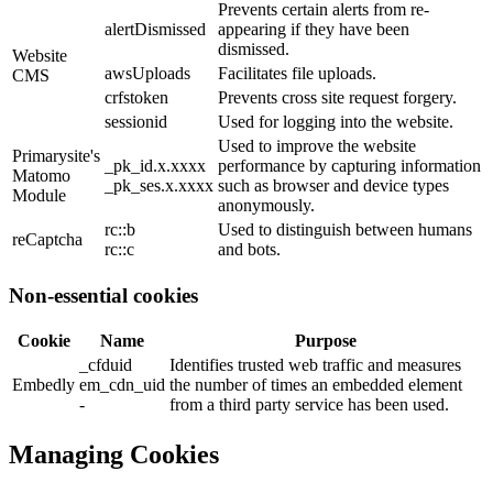
Prevents certain alerts from re-
alertDismissed
appearing if they have been
dismissed.
Website
awsUploads
Facilitates file uploads.
CMS
crfstoken
Prevents cross site request forgery.
sessionid
Used for logging into the website.
Used to improve the website
Primarysite's
_pk_id.x.xxxx
performance by capturing information
Matomo
_pk_ses.x.xxxx
such as browser and device types
Module
anonymously.
rc::b
Used to distinguish between humans
reCaptcha
rc::c
and bots.
Non-essential cookies
Cookie
Name
Purpose
_cfduid
Identifies trusted web traffic and measures
Embedly
em_cdn_uid
the number of times an embedded element
-
from a third party service has been used.
Managing Cookies